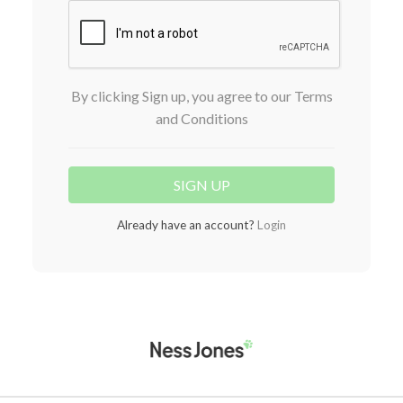
By clicking Sign up, you agree to our Terms
and Conditions
Already have an account?
Login