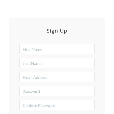
Sign Up