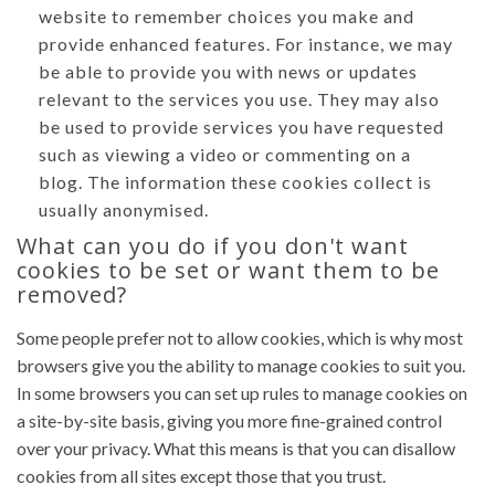
website to remember choices you make and
provide enhanced features. For instance, we may
be able to provide you with news or updates
relevant to the services you use. They may also
be used to provide services you have requested
such as viewing a video or commenting on a
blog. The information these cookies collect is
usually anonymised.
What can you do if you don't want
cookies to be set or want them to be
removed?
Some people prefer not to allow cookies, which is why most
browsers give you the ability to manage cookies to suit you.
In some browsers you can set up rules to manage cookies on
a site-by-site basis, giving you more fine-grained control
over your privacy. What this means is that you can disallow
cookies from all sites except those that you trust.