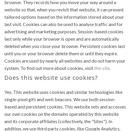
browser. They records how you move your way around a
website so that, when you revisit that website, it can present
tailored options based on the information stored about your
last visit. Cookies can also be used to analyse traffic and for
advertising and marketing purposes. Session-based cookies
last only while your browser is open and are automatically
deleted when you close your browser. Persistent cookies last
until you or your browser delete them or until they expire.
Cookies are used by nearly all websites and do not harm your
system. To find out more about cookies, visit
this site
.
Does this website use cookies?
Yes. This website uses cookies and similar technologies like
single-pixel gifs and web beacons. We use both session-
based and persistent cookies. This website sets and accesses
our own cookies on the domains operated by this website
and its corporate affiliates (collectively, the "Sites"). In
addition, we use third party cookies, like Google Analytics.