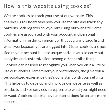
How is this website using cookies?
We use cookies to track your use of our website. This
enables us to understand how you use the site and track any
patterns with regards how you are using our website. Some
cookies are associated with your account and personal
information in order to remember that you are logged in and
which workspaces you are logged into. Other cookies are not
tied to your account but are unique and allow us to carry out
analytics and customization, among other similar things.
Cookies can be used to recognize you when you visit a Site or
use our Services, remember your preferences, and give you a
personalized experience that's consistent with your settings.
This helps us to develop and improve our website as well as
products and / or services in response to what you might need
or want. Cookies also make your interactions faster and more
secure.