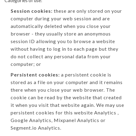
Categories of use:
Session cookies:
these are only stored on your
computer during your web session and are
automatically deleted when you close your
browser - they usually store an anonymous
session ID allowing you to browse a website
without having to log in to each page but they
do not collect any personal data from your
computer; or
Persistent cookies:
a persistent cookie is
stored as a file on your computer and it remains
there when you close your web browser. The
cookie can be read by the website that created
it when you visit that website again. We may use
persistent cookies for this website Analytics ,
Google Analytics, Mixpanel Analytics or
Segment.io Analytics.