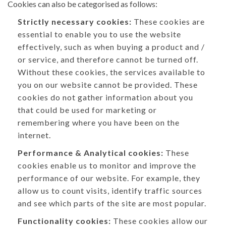
Cookies can also be categorised as follows:
Strictly necessary cookies:
These cookies are
essential to enable you to use the website
effectively, such as when buying a product and /
or service, and therefore cannot be turned off.
Without these cookies, the services available to
you on our website cannot be provided. These
cookies do not gather information about you
that could be used for marketing or
remembering where you have been on the
internet.
Performance & Analytical cookies:
These
cookies enable us to monitor and improve the
performance of our website. For example, they
allow us to count visits, identify traffic sources
and see which parts of the site are most popular.
Functionality cookies:
These cookies allow our