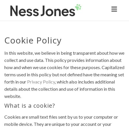
Toggl
naviga
Cookie Policy
In this website, we believe in being transparent about how we
collect and use data. This policy provides information about
how and when we use cookies for these purposes. Capitalized
terms used in this policy but not defined have the meaning set
forth in our
Privacy Policy
, which also includes additional
details about the collection and use of information in this
website.
What is a cookie?
Cookies are small text files sent by us to your computer or
mobile device. They are unique to your account or your