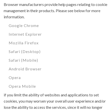
Browser manufacturers provide help pages relating to cookie
management in their products. Please see below for more
information.
Google Chrome
Internet Explorer
Mozilla Firefox
Safari (Desktop)
Safari (Mobile)
Android Browser
Opera
Opera Mobile
if you limit the ability of websites and applications to set
cookies, you may worsen your overall user experience and/or
lose the ability to access the services, since it will no longer