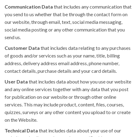
Communication Data
that includes any communication that
you send to us whether that be through the contact form on
our website, through email, text, social media messaging,
social media posting or any other communication that you
send us.
Customer Data
that includes data relating to any purchases
of goods and/or services such as your name, title, billing
address, delivery address email address, phone number,
contact details, purchase details and your card details.
User Data
that includes data about how you use our website
and any online services together with any data that you post
for publication on our website or through other online
services. This may include product, content, files, courses,
quizzes, surveys or any other content you upload to or create
on the Website.
Technical Data
that includes data about your use of our