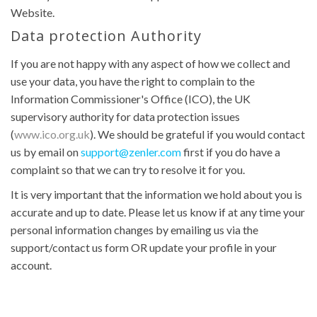
Website.
Data protection Authority
If you are not happy with any aspect of how we collect and
use your data, you have the right to complain to the
Information Commissioner's Office (ICO), the UK
supervisory authority for data protection issues
(
www.ico.org.uk
). We should be grateful if you would contact
us by email on
support@zenler.com
first if you do have a
complaint so that we can try to resolve it for you.
It is very important that the information we hold about you is
accurate and up to date. Please let us know if at any time your
personal information changes by emailing us via the
support/contact us form OR update your profile in your
account.