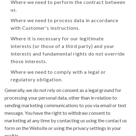
Where we need to perform the contract between
us.
Where we need to process data in accordance
with Customer's instructions.
Where it is necessary for our legitimate
interests (or those of a third party) and your
interests and fundamental rights do not override
those interests.
Where we need to comply with a legal or
regulatory obligation.
Generally, we do not rely on consent as a legal ground for
processing your personal data, other than in relation to
sending marketing communications to you via email or text
message. You have the right to withdraw consent to
marketing at any time by contacting us using the contact us
form on the Website or using the privacy settings in your
profile.