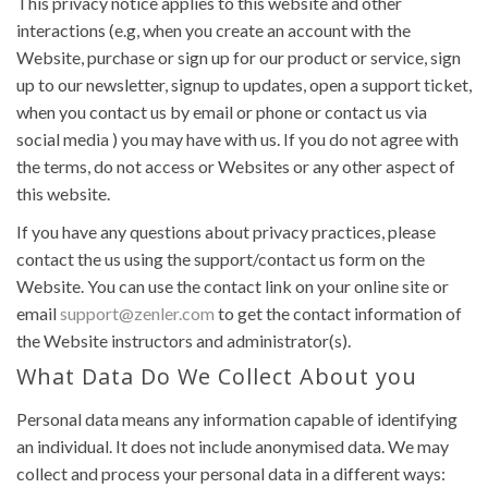
This privacy notice applies to this website and other
interactions (e.g, when you create an account with the
Website, purchase or sign up for our product or service, sign
up to our newsletter, signup to updates, open a support ticket,
when you contact us by email or phone or contact us via
social media ) you may have with us. If you do not agree with
the terms, do not access or Websites or any other aspect of
this website.
If you have any questions about privacy practices, please
contact the us using the support/contact us form on the
Website. You can use the contact link on your online site or
email
support@zenler.com
to get the contact information of
the Website instructors and administrator(s).
What Data Do We Collect About you
Personal data means any information capable of identifying
an individual. It does not include anonymised data. We may
collect and process your personal data in a different ways: