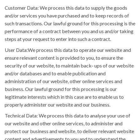
Customer Data: We process this data to supply the goods
and/or services you have purchased and to keep records of
such transactions. Our lawful ground for this processing is the
performance of a contract between you and us and/or taking
steps at your request to enter into such a contract.
User Data:We process this data to operate our website and
ensure relevant content is provided to you, to ensure the
security of our website, to maintain back- ups of our website
and/or databases and to enable publication and
administration of our website, other online services and
business. Our lawful ground for this processing is our
legitimate interests which in this case are to enable us to
properly administer our website and our business.
Technical Data: We process this data to analyse your use of
our website and other online services, to administer and
protect our business and website, to deliver relevant website
content and advertisements to you and to understand the