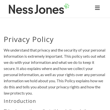
Toggl
naviga
Privacy Policy
We understand that privacy and the security of your personal
information is extremely important. This policy sets out what
we do with your information and what we do to keep it
secure. It also explains where and how we collect your
personal information, as well as your rights over any personal
information we hold about you. This Policy explains how we
do this and tells you about your privacy rights and how the
law protects you.
Introduction