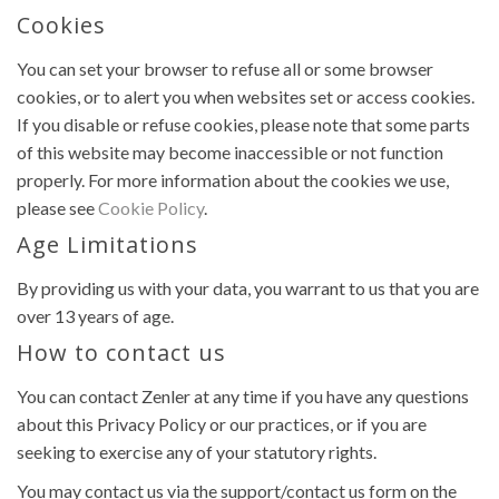
Cookies
You can set your browser to refuse all or some browser
cookies, or to alert you when websites set or access cookies.
If you disable or refuse cookies, please note that some parts
of this website may become inaccessible or not function
properly. For more information about the cookies we use,
please see
Cookie Policy
.
Age Limitations
By providing us with your data, you warrant to us that you are
over 13 years of age.
How to contact us
You can contact Zenler at any time if you have any questions
about this Privacy Policy or our practices, or if you are
seeking to exercise any of your statutory rights.
You may contact us via the support/contact us form on the