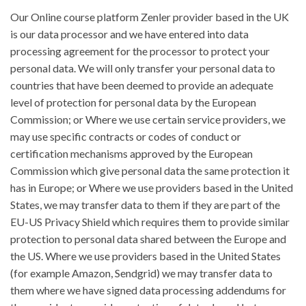
Our Online course platform Zenler provider based in the UK
is our data processor and we have entered into data
processing agreement for the processor to protect your
personal data. We will only transfer your personal data to
countries that have been deemed to provide an adequate
level of protection for personal data by the European
Commission; or Where we use certain service providers, we
may use specific contracts or codes of conduct or
certification mechanisms approved by the European
Commission which give personal data the same protection it
has in Europe; or Where we use providers based in the United
States, we may transfer data to them if they are part of the
EU-US Privacy Shield which requires them to provide similar
protection to personal data shared between the Europe and
the US. Where we use providers based in the United States
(for example Amazon, Sendgrid) we may transfer data to
them where we have signed data processing addendums for