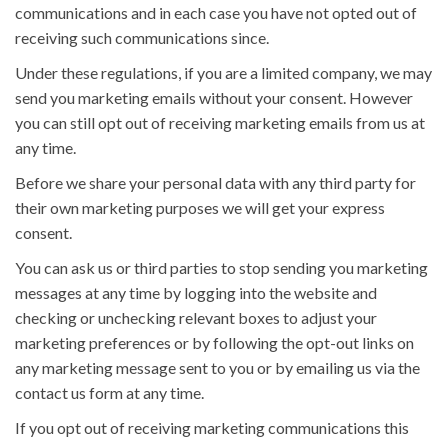
communications and in each case you have not opted out of
receiving such communications since.
Under these regulations, if you are a limited company, we may
send you marketing emails without your consent. However
you can still opt out of receiving marketing emails from us at
any time.
Before we share your personal data with any third party for
their own marketing purposes we will get your express
consent.
You can ask us or third parties to stop sending you marketing
messages at any time by logging into the website and
checking or unchecking relevant boxes to adjust your
marketing preferences or by following the opt-out links on
any marketing message sent to you or by emailing us via the
contact us form at any time.
If you opt out of receiving marketing communications this