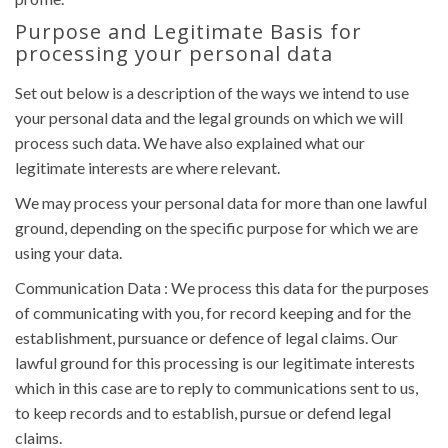
Purpose and Legitimate Basis for
processing your personal data
Set out below is a description of the ways we intend to use
your personal data and the legal grounds on which we will
process such data. We have also explained what our
legitimate interests are where relevant.
We may process your personal data for more than one lawful
ground, depending on the specific purpose for which we are
using your data.
Communication Data : We process this data for the purposes
of communicating with you, for record keeping and for the
establishment, pursuance or defence of legal claims. Our
lawful ground for this processing is our legitimate interests
which in this case are to reply to communications sent to us,
to keep records and to establish, pursue or defend legal
claims.