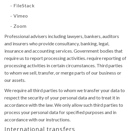
- FileStack
- Vimeo
- Zoom
Professional advisers including lawyers, bankers, auditors
and insurers who provide consultancy, banking, legal,
insurance and accounting services. Government bodies that
require us to report processing activities. require reporting of
processing activities in certain circumstances. Third parties
to whom we sell, transfer, or merge parts of our business or
our assets.
We require all third parties to whom we transfer your data to
respect the security of your personal data and to treat it in
accordance with the law. We only allow such third parties to
process your personal data for specified purposes and in
accordance with our instructions.
International transfers