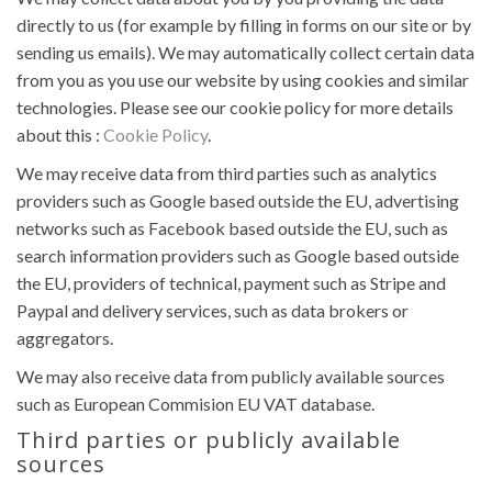
directly to us (for example by filling in forms on our site or by
sending us emails). We may automatically collect certain data
from you as you use our website by using cookies and similar
technologies. Please see our cookie policy for more details
about this :
Cookie Policy
.
We may receive data from third parties such as analytics
providers such as Google based outside the EU, advertising
networks such as Facebook based outside the EU, such as
search information providers such as Google based outside
the EU, providers of technical, payment such as Stripe and
Paypal and delivery services, such as data brokers or
aggregators.
We may also receive data from publicly available sources
such as European Commision EU VAT database.
Third parties or publicly available
sources