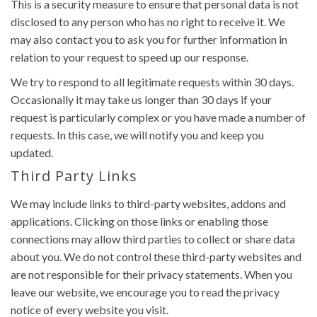
This is a security measure to ensure that personal data is not
disclosed to any person who has no right to receive it. We
may also contact you to ask you for further information in
relation to your request to speed up our response.
We try to respond to all legitimate requests within 30 days.
Occasionally it may take us longer than 30 days if your
request is particularly complex or you have made a number of
requests. In this case, we will notify you and keep you
updated.
Third Party Links
We may include links to third-party websites, addons and
applications. Clicking on those links or enabling those
connections may allow third parties to collect or share data
about you. We do not control these third-party websites and
are not responsible for their privacy statements. When you
leave our website, we encourage you to read the privacy
notice of every website you visit.