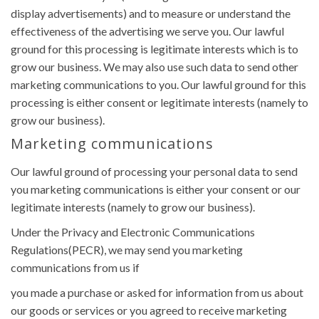
display advertisements) and to measure or understand the
effectiveness of the advertising we serve you. Our lawful
ground for this processing is legitimate interests which is to
grow our business. We may also use such data to send other
marketing communications to you. Our lawful ground for this
processing is either consent or legitimate interests (namely to
grow our business).
Marketing communications
Our lawful ground of processing your personal data to send
you marketing communications is either your consent or our
legitimate interests (namely to grow our business).
Under the Privacy and Electronic Communications
Regulations(PECR), we may send you marketing
communications from us if
you made a purchase or asked for information from us about
our goods or services or you agreed to receive marketing