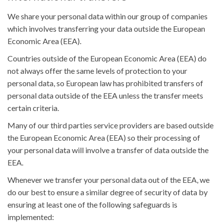
We share your personal data within our group of companies
which involves transferring your data outside the European
Economic Area (EEA).
Countries outside of the European Economic Area (EEA) do
not always offer the same levels of protection to your
personal data, so European law has prohibited transfers of
personal data outside of the EEA unless the transfer meets
certain criteria.
Many of our third parties service providers are based outside
the European Economic Area (EEA) so their processing of
your personal data will involve a transfer of data outside the
EEA.
Whenever we transfer your personal data out of the EEA, we
do our best to ensure a similar degree of security of data by
ensuring at least one of the following safeguards is
implemented: