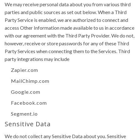
We may receive personal data about you from various third
parties and public sources as set out below. When a Third
Party Service is enabled, we are authorized to connect and
access Other Information made available to us in accordance
with our agreement with the Third Party Provider. We do not,
however, receive or store passwords for any of these Third
Party Services when connecting them to the Services. Third
party integrations may include
Zapier.com
MailChimp.com
Google.com
Facebook.com
Segment.io
Sensitive Data
We do not collect any Sensitive Data about you. Sensitive