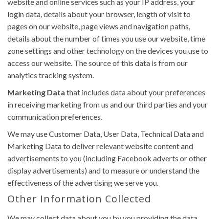
website and online services such as your IP address, your
login data, details about your browser, length of visit to
pages on our website, page views and navigation paths,
details about the number of times you use our website, time
zone settings and other technology on the devices you use to
access our website. The source of this data is from our
analytics tracking system.
Marketing Data
that includes data about your preferences
in receiving marketing from us and our third parties and your
communication preferences.
We may use Customer Data, User Data, Technical Data and
Marketing Data to deliver relevant website content and
advertisements to you (including Facebook adverts or other
display advertisements) and to measure or understand the
effectiveness of the advertising we serve you.
Other Information Collected
We may collect data about you by you providing the data