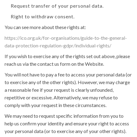
Request transfer of your personal data.
Right to withdraw consent.
You can see more about these rights at:
https://ico.org.uk/for-organisations/guide-to-the-general-
data-protection-regulation-gdpr/individual-rights/
If you wish to exercise any of the rights set out above, please
reach us via the contact us form on the Website.
You will not have to pay a fee to access your personal data (or
to exercise any of the other rights). However, we may charge
a reasonable fee if your request is clearly unfounded,
repetitive or excessive. Alternatively, we may refuse to
comply with your request in these circumstances.
We may need to request specific information from you to
help us confirm your identity and ensure your right to access
your personal data (or to exercise any of your other rights).