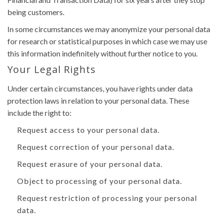
being customers.
In some circumstances we may anonymize your personal data
for research or statistical purposes in which case we may use
this information indefinitely without further notice to you.
Your Legal Rights
Under certain circumstances, you have rights under data
protection laws in relation to your personal data. These
include the right to:
Request access to your personal data.
Request correction of your personal data.
Request erasure of your personal data.
Object to processing of your personal data.
Request restriction of processing your personal
data.