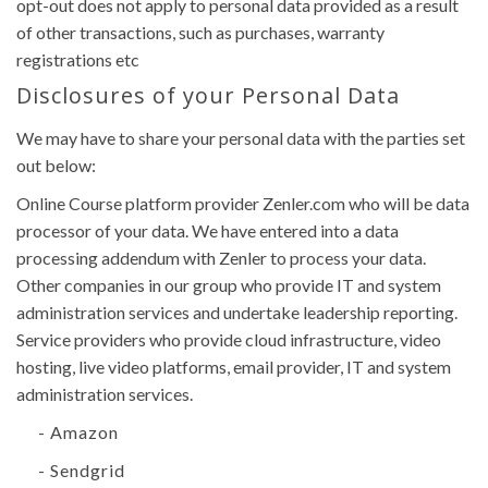
opt-out does not apply to personal data provided as a result
of other transactions, such as purchases, warranty
registrations etc
Disclosures of your Personal Data
We may have to share your personal data with the parties set
out below:
Online Course platform provider Zenler.com who will be data
processor of your data. We have entered into a data
processing addendum with Zenler to process your data.
Other companies in our group who provide IT and system
administration services and undertake leadership reporting.
Service providers who provide cloud infrastructure, video
hosting, live video platforms, email provider, IT and system
administration services.
- Amazon
- Sendgrid