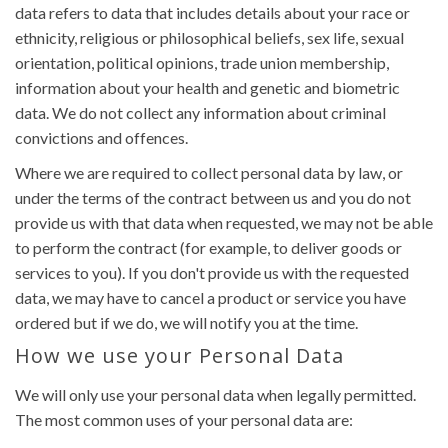
data refers to data that includes details about your race or
ethnicity, religious or philosophical beliefs, sex life, sexual
orientation, political opinions, trade union membership,
information about your health and genetic and biometric
data. We do not collect any information about criminal
convictions and offences.
Where we are required to collect personal data by law, or
under the terms of the contract between us and you do not
provide us with that data when requested, we may not be able
to perform the contract (for example, to deliver goods or
services to you). If you don't provide us with the requested
data, we may have to cancel a product or service you have
ordered but if we do, we will notify you at the time.
How we use your Personal Data
We will only use your personal data when legally permitted.
The most common uses of your personal data are: