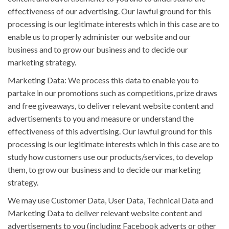
effectiveness of our advertising. Our lawful ground for this
processing is our legitimate interests which in this case are to
enable us to properly administer our website and our
business and to grow our business and to decide our
marketing strategy.
Marketing Data: We process this data to enable you to
partake in our promotions such as competitions, prize draws
and free giveaways, to deliver relevant website content and
advertisements to you and measure or understand the
effectiveness of this advertising. Our lawful ground for this
processing is our legitimate interests which in this case are to
study how customers use our products/services, to develop
them, to grow our business and to decide our marketing
strategy.
We may use Customer Data, User Data, Technical Data and
Marketing Data to deliver relevant website content and
advertisements to you (including Facebook adverts or other