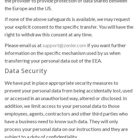
the provider to provide protection of data shared between
the Europe and the US.
If none of the above safeguards is available, we may request
your explicit consent to the specific transfer. You will have the
right to withdraw this consent at any time.
Please email us at
support@zenler.com
if you want further
information on the specific mechanism used by us when
transferring your personal data out of the EEA.
Data Security
We have put in place appropriate security measures to
prevent your personal data from being accidentally lost, used
or accessed in an unauthorised way, altered or disclosed. In
addition, we limit access to your personal data to those
employees, agents, contractors and other third parties who
have a business need to know such data. They will only
process your personal data on our instructions and they are
subject to a duty of confidentiality.