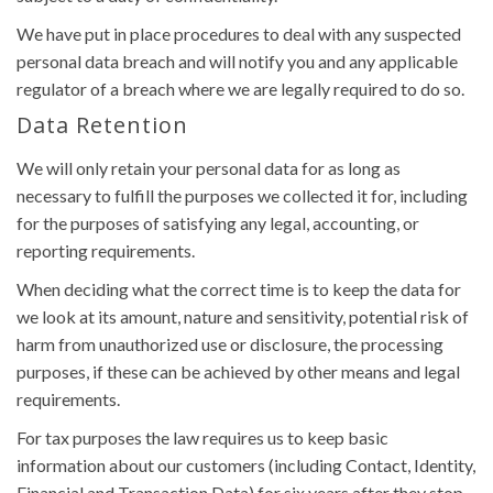
We have put in place procedures to deal with any suspected
personal data breach and will notify you and any applicable
regulator of a breach where we are legally required to do so.
Data Retention
We will only retain your personal data for as long as
necessary to fulfill the purposes we collected it for, including
for the purposes of satisfying any legal, accounting, or
reporting requirements.
When deciding what the correct time is to keep the data for
we look at its amount, nature and sensitivity, potential risk of
harm from unauthorized use or disclosure, the processing
purposes, if these can be achieved by other means and legal
requirements.
For tax purposes the law requires us to keep basic
information about our customers (including Contact, Identity,
Financial and Transaction Data) for six years after they stop