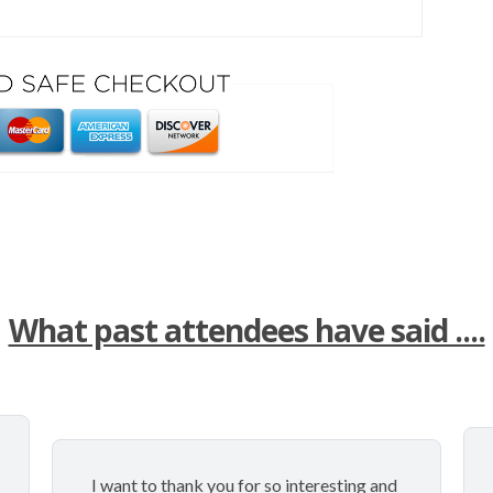
What past attendees have said ....
I want to thank you for so interesting and