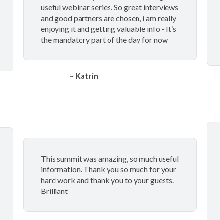
useful webinar series. So great interviews
and good partners are chosen, i am really
enjoying it and getting valuable info - It’s
the mandatory part of the day for now
~ Katrin
This summit was amazing, so much useful
information. Thank you so much for your
hard work and thank you to your guests.
Brilliant