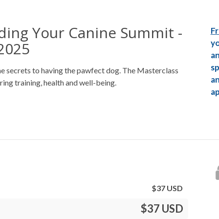
ding Your Canine Summit -
Fr
yo
2025
an
sp
he secrets to having the pawfect dog. The Masterclass
an
ring training, health and well-being.
ap
$
37
USD
$37 USD