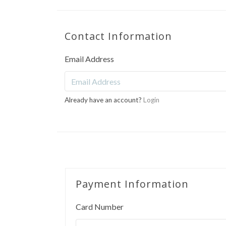
Contact Information
Email Address
Already have an account?
Login
Payment Information
Card Number