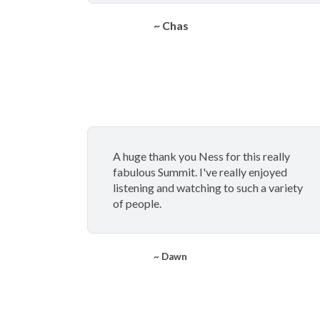
~ Chas
A huge thank you Ness for this really
fabulous Summit. I've really enjoyed
listening and watching to such a variety
of people.
~ Dawn