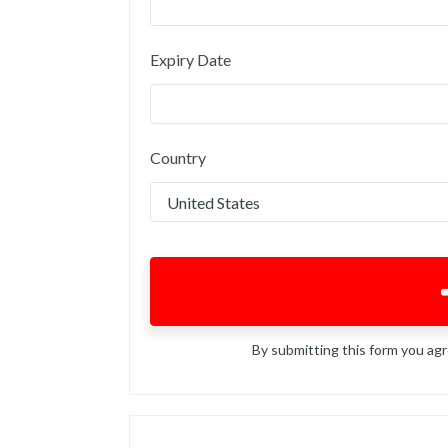
Expiry Date
Country
By submitting this form you ag