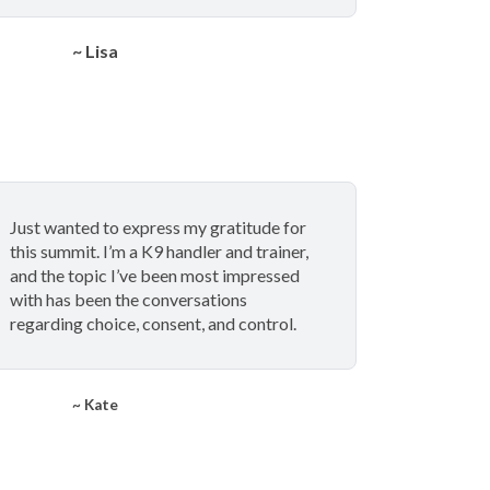
~ Lisa
Just wanted to express my gratitude for
this summit. I’m a K9 handler and trainer,
and the topic I’ve been most impressed
with has been the conversations
regarding choice, consent, and control.
~ Kate