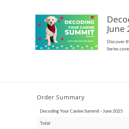
Deco
June 
Discover t
Series cove
Order Summary
Decoding Your Canine Summit - June 2025
Total