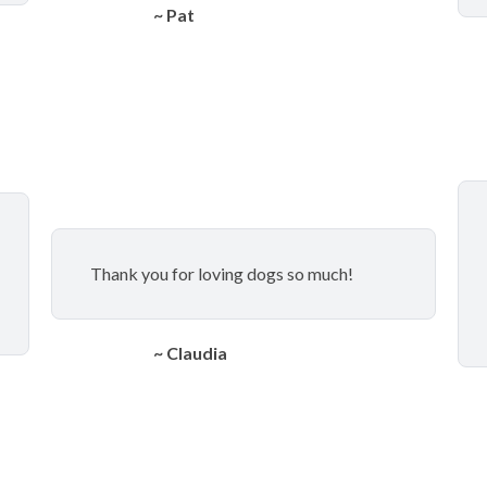
~ Pat
Thank you for loving dogs so much!
~ Claudia