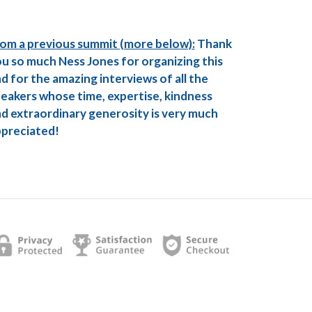
om a previous summit (more below):
Thank
u so much Ness Jones for organizing this
d for the amazing interviews of all the
eakers whose time, expertise, kindness
d extraordinary generosity is very much
preciated!