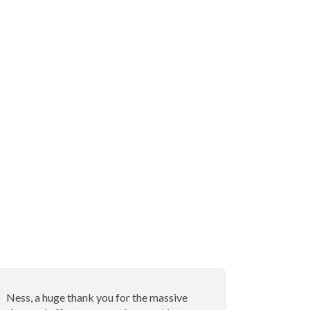
Ness, a huge thank you for the massive