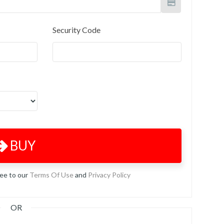
Security Code
BUY
ree to our
Terms Of Use
and
Privacy Policy
OR