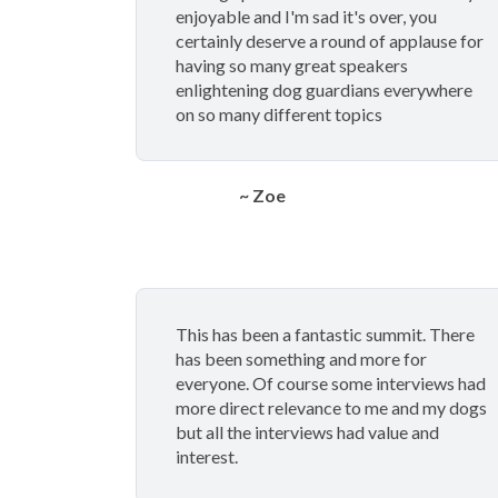
enjoyable and I'm sad it's over, you
certainly deserve a round of applause for
having so many great speakers
enlightening dog guardians everywhere
on so many different topics
~ Zoe
This has been a fantastic summit. There
has been something and more for
everyone. Of course some interviews had
more direct relevance to me and my dogs
but all the interviews had value and
interest.