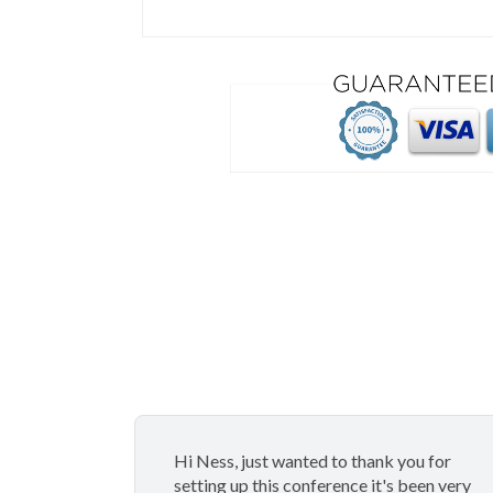
Hi Ness, just wanted to thank you for
setting up this conference it's been very