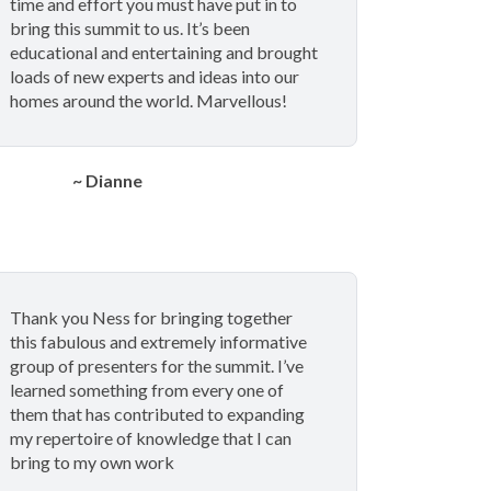
time and effort you must have put in to
bring this summit to us. It’s been
educational and entertaining and brought
loads of new experts and ideas into our
homes around the world. Marvellous!
~ Dianne
Thank you Ness for bringing together
this fabulous and extremely informative
group of presenters for the summit. I’ve
learned something from every one of
them that has contributed to expanding
my repertoire of knowledge that I can
bring to my own work